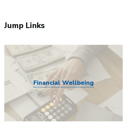
Jump Links
Financial Wellbeing