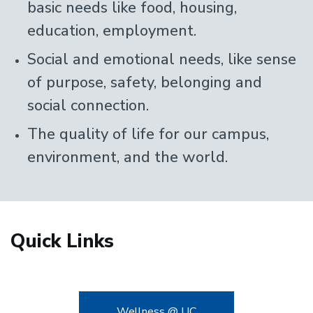
basic needs like food, housing,
education, employment.
Social and emotional needs, like sense
of purpose, safety, belonging and
social connection.
The quality of life for our campus,
environment, and the world.
Quick Links
Wellness @ UC