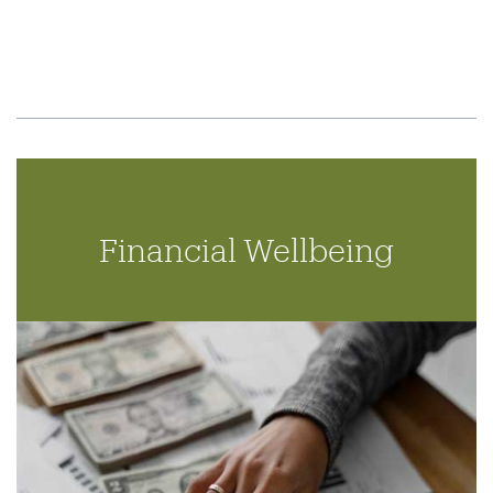
Financial Wellbeing