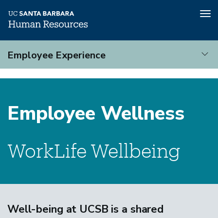
Tog
nav
Skip
Employee Experience
to
main
Employee
content
Experience
Employee Wellness
WorkLife Wellbeing
Well-being at UCSB is a shared