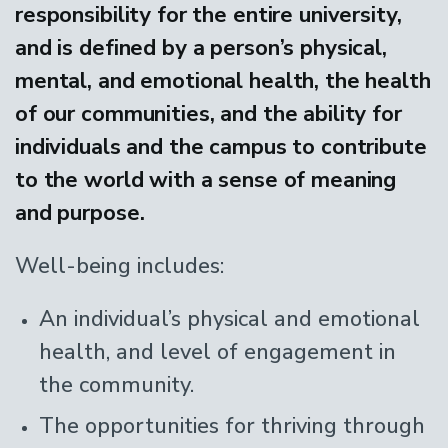
responsibility for the entire university,
and is defined by a person’s physical,
mental, and emotional health, the health
of our communities, and the ability for
individuals and the campus to contribute
to the world with a sense of meaning
and purpose.
Well-being includes:
An individual’s physical and emotional
health, and level of engagement in
the community.
The opportunities for thriving through