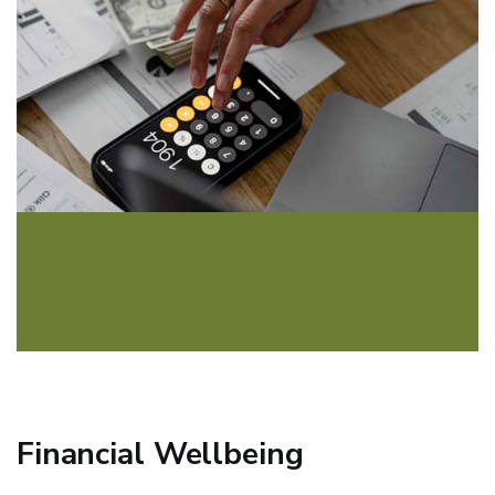
Financial Wellbeing