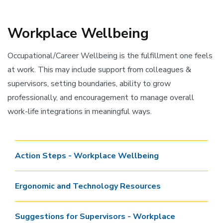
Workplace Wellbeing
Occupational/Career Wellbeing is the fulfillment one feels
at work. This may include support from colleagues &
supervisors, setting boundaries, ability to grow
professionally, and encouragement to manage overall
work-life integrations in meaningful ways.
Action Steps - Workplace Wellbeing
Ergonomic and Technology Resources
Suggestions for Supervisors - Workplace