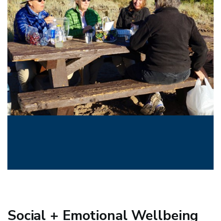
Social + Emotional Wellbeing