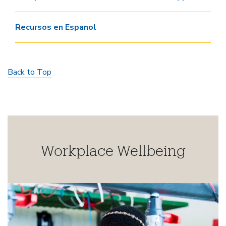
Recursos en Espanol
Back to Top
Workplace Wellbeing