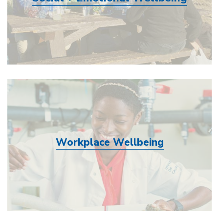
Workplace Wellbeing