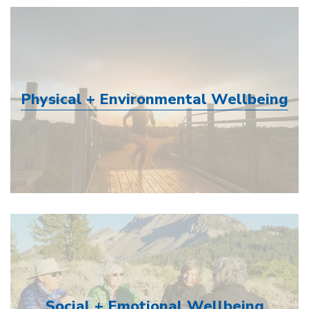
Physical + Environmental Wellbeing
Social + Emotional Wellbeing