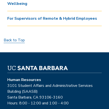
Wellbeing
For Supervisors of Remote & Hybrid Employees
Back to Top
Human Resources
3101 Student Affairs and Administrative Services
Building (SAASB)
Santa Barbara, CA 93106-3160
Hours: 8:00 - 12:00 and 1:00 - 4:00