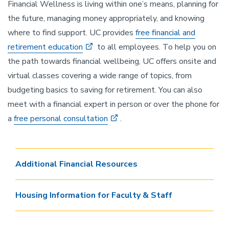
Financial Wellness is living within one’s means, planning for
the future, managing money appropriately, and knowing
where to find support. UC provides
free financial and
retirement education
to all employees. To help you on
the path towards financial wellbeing, UC offers onsite and
virtual classes covering a wide range of topics, from
budgeting basics to saving for retirement. You can also
meet with a financial expert in person or over the phone for
a
free personal consultation
.
Additional Financial Resources
Housing Information for Faculty & Staff