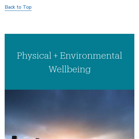
Back to Top
Physical + Environmental
Wellbeing