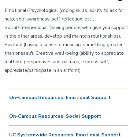
Emotional/Psychological (coping skills, ability to ask for
help, self-awareness, self-reflection, etc),
Social/Interpersonal (having people who give you support
in the other areas, develop and maintain relationships),
Spiritual (having a sense of meaning, something greater
than oneself), Creative well-being (ability to appreciate
multiple perspectives and cultures, express self,
appreciate/participate in an artform)
On-Campus Resources: Emotional Support
On-Campus Resources: Social Support
UC Systemwide Resources: Emotional Support