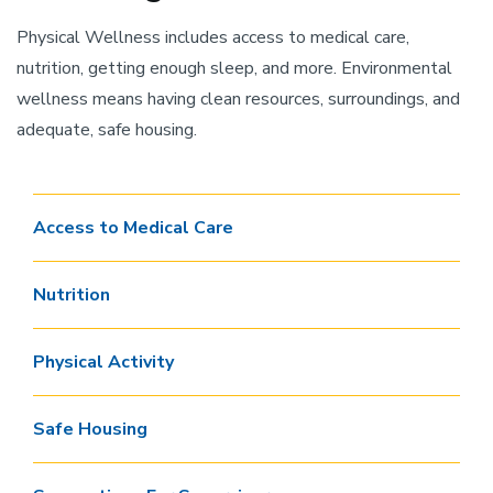
Physical Wellness includes access to medical care,
nutrition, getting enough sleep, and more. Environmental
wellness means having clean resources, surroundings, and
adequate, safe housing.
Access to Medical Care
Nutrition
Physical Activity
Safe Housing