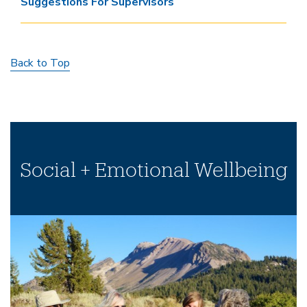
Suggestions For Supervisors
Back to Top
Social + Emotional Wellbeing