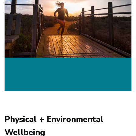
Physical + Environmental
Wellbeing