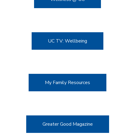
UC TV: Wellbeing
My Family Resources
Greater Good Magazine