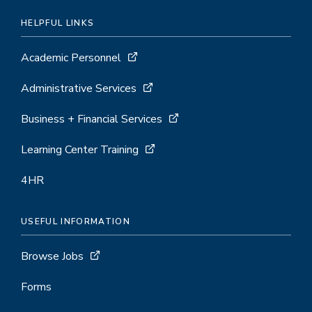
HELPFUL LINKS
Academic Personnel
Administrative Services
Business + Financial Services
Learning Center Training
4HR
USEFUL INFORMATION
Browse Jobs
Forms