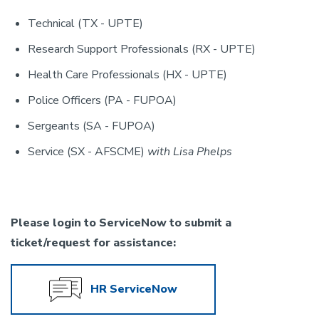
Technical (TX - UPTE)
Research Support Professionals (RX - UPTE)
Health Care Professionals (HX - UPTE)
Police Officers (PA - FUPOA)
Sergeants (SA - FUPOA)
Service (SX - AFSCME)
with Lisa Phelps
Please login to ServiceNow to submit a
ticket/request for assistance:
HR ServiceNow