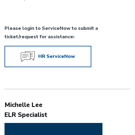
Please login to ServiceNow to submit a
ticket/request for assistance:
HR ServiceNow
Michelle Lee
ELR Specialist