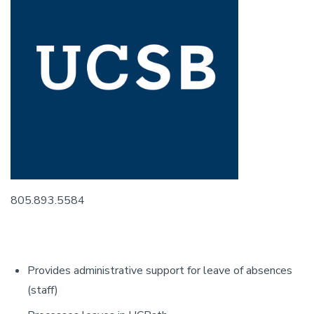
805.893.5584
Provides administrative support for leave of absences
(staff)