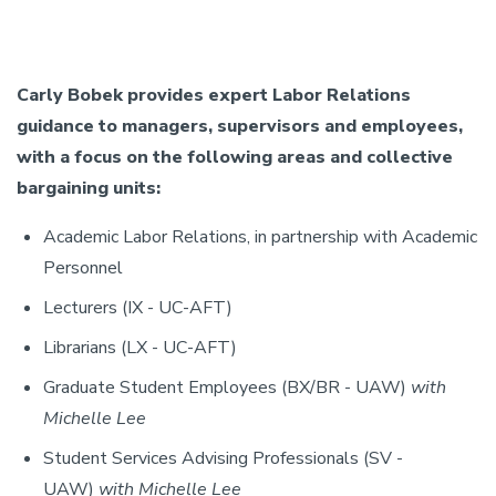
Carly Bobek provides expert Labor Relations
guidance to managers, supervisors and employees,
with a focus on the following areas and collective
bargaining units:
Academic Labor Relations, in partnership with Academic
Personnel
Lecturers (IX - UC-AFT)
Librarians (LX - UC-AFT)
Graduate Student Employees (BX/BR - UAW)
with
Michelle Lee
Student Services Advising Professionals (SV -
UAW)
with Michelle Lee