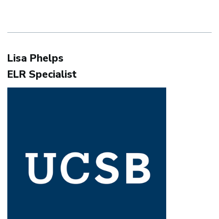
Lisa Phelps
ELR Specialist