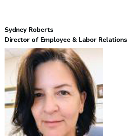
Sydney Roberts
Director of Employee & Labor Relations