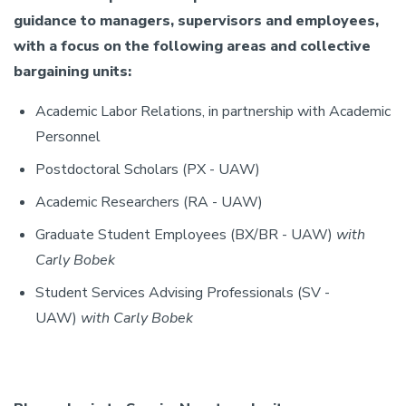
guidance to managers, supervisors and employees,
with a focus on the following areas and collective
bargaining units:
Academic Labor Relations, in partnership with Academic
Personnel
Postdoctoral Scholars (PX - UAW)
Academic Researchers (RA - UAW)
Graduate Student Employees (BX/BR - UAW)
with
Carly Bobek
Student Services Advising Professionals (SV -
UAW)
with
Carly Bobek