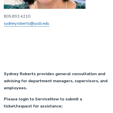
805.893.4210
sydney.roberts@ucsb.edu
Bargaining Unit (Union)
Sydney Roberts provides general consultation and
advising for department managers, supervisors, and
employees.
Please login to ServiceNow to submit a
ticket/request for assistance: