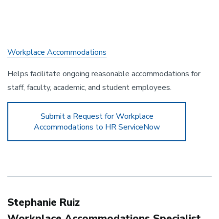
Workplace Accommodations
Helps facilitate ongoing reasonable accommodations for
staff, faculty, academic, and student employees.
Submit a Request for Workplace
Accommodations to HR ServiceNow
Stephanie Ruiz
Workplace Accommodations Specialist