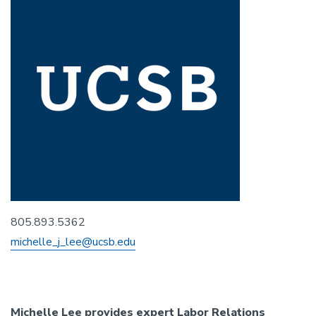
805.893.5362
michelle_j_lee@ucsb.edu
Michelle Lee provides expert Labor Relations