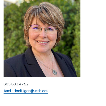
805.893.4752
tami.schmittgen@ucsb.edu