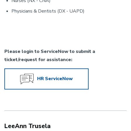
Nurses (NX - CNA)
Physicians & Dentists (DX - UAPD)
Please login to ServiceNow to submit a
ticket/request for assistance:
HR ServiceNow
LeeAnn Trusela