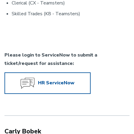
Clerical (CX - Teamsters)
Skilled Trades (K8 - Teamsters)
Please login to ServiceNow to submit a
ticket/request for assistance:
HR ServiceNow
Carly Bobek