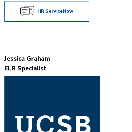
HR ServiceNow
Jessica Graham
ELR Specialist