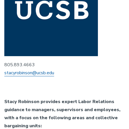
805.893.4663
stacyrobinson@ucsb.edu
Stacy Robinson provides expert Labor Relations
guidance to managers, supervisors and employees,
with a focus on the following areas and collective
bargaining units: