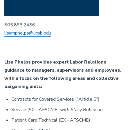
805.893.2486
lisamphelps@ucsb.edu
Lisa Phelps provides expert Labor Relations
guidance to managers, supervisors and employees,
with a focus on the following areas and collective
bargaining units:
Contracts for Covered Services ("Article 5")
Service (SX - AFSCME)
with Stacy Robinson
Patient Care Technical (EX - AFSCME)