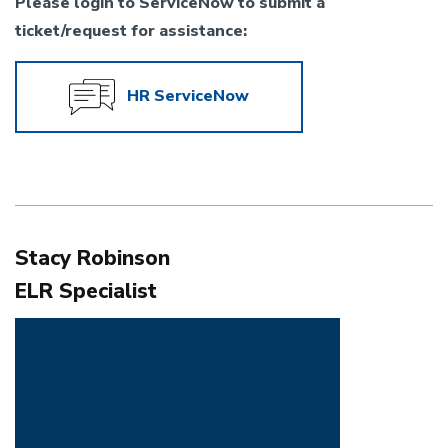
Please login to ServiceNow to submit a
ticket/request for assistance:
HR ServiceNow
Stacy Robinson
ELR Specialist