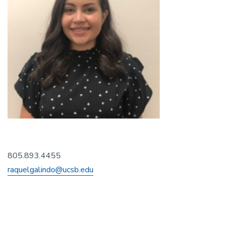
805.893.4455
raquelgalindo@ucsb.edu