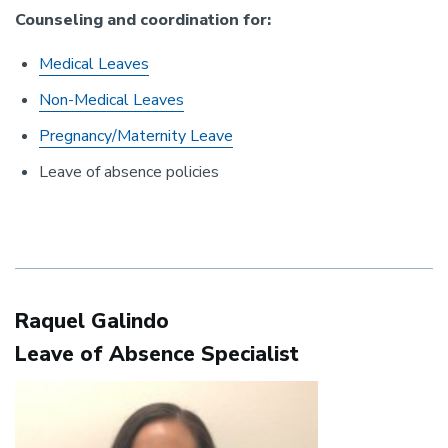
Counseling and coordination for:
Medical Leaves
Non-Medical Leaves
Pregnancy/Maternity Leave
Leave of absence policies
Raquel Galindo
Leave of Absence Specialist