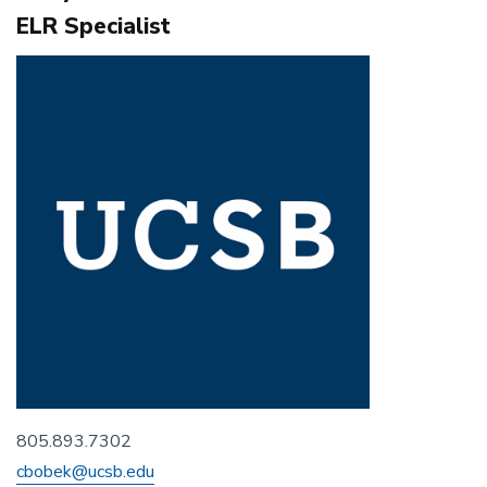
ELR Specialist
805.893.7302
cbobek@ucsb.edu