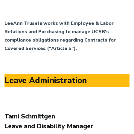
LeeAnn Trusela works with Employee & Labor
Relations and Purchasing to manage UCSB's
compliance obligations regarding Contracts for
Covered Services ("Article 5").
Leave Administration
Tami Schmittgen
Leave and Disability Manager