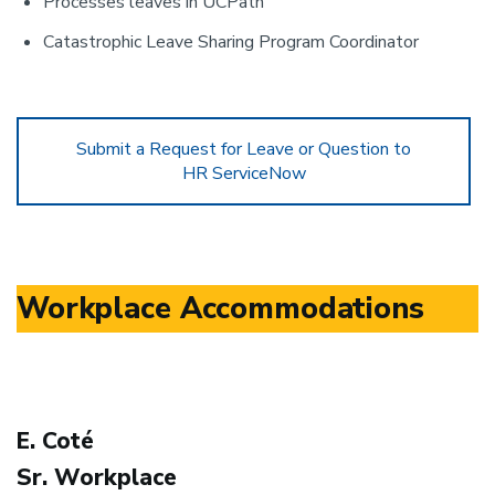
Processes leaves in UCPath
Catastrophic Leave Sharing Program Coordinator
Submit a Request for Leave or Question to
HR ServiceNow
Workplace Accommodations
E. Coté
Sr. Workplace