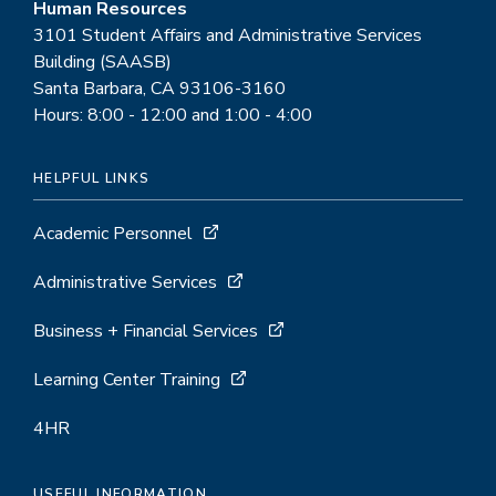
Human Resources
3101 Student Affairs and Administrative Services
Building (SAASB)
Santa Barbara, CA 93106-3160
Hours: 8:00 - 12:00 and 1:00 - 4:00
HELPFUL LINKS
Academic Personnel
Administrative Services
Business + Financial Services
Learning Center Training
4HR
USEFUL INFORMATION