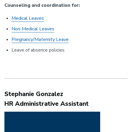
Counseling and coordination for:
Medical Leaves
Non-Medical Leaves
Pregnancy/Maternity Leave
Leave of absence policies
Stephanie Gonzalez
HR Administrative Assistant