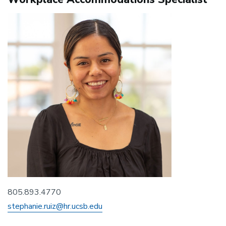
805.893.4770
stephanie.ruiz@hr.ucsb.edu