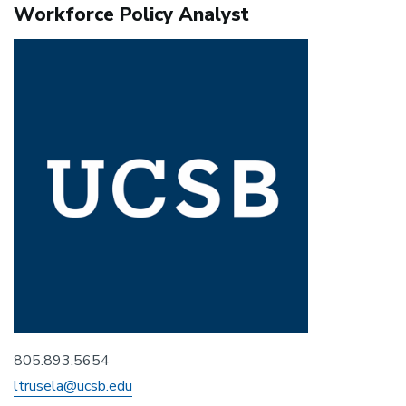
Workforce Policy Analyst
805.893.5654
ltrusela@ucsb.edu