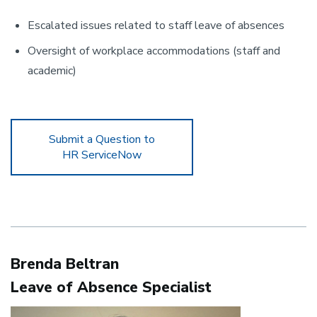
Escalated issues related to staff leave of absences
Oversight of workplace accommodations (staff and
academic)
Submit a Question to
HR ServiceNow
Brenda Beltran
Leave of Absence Specialist