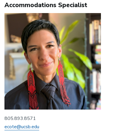
Accommodations Specialist
805.893.8571
ecote@ucsb.edu