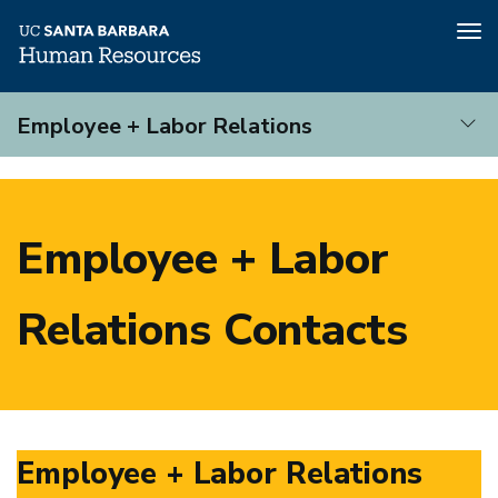
Tog
nav
Skip
Employee + Labor Relations
to
main
Employee
content
+
Labor
Employee + Labor
Relations
Relations Contacts
Employee + Labor Relations