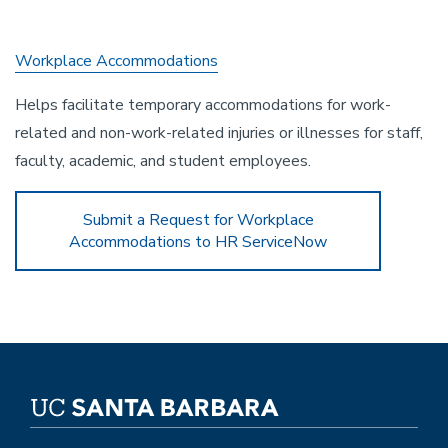
Workplace Accommodations
Helps facilitate temporary accommodations for work-
related and non-work-related injuries or illnesses for staff,
faculty, academic, and student employees.
Submit a Request for Workplace
Accommodations to HR ServiceNow