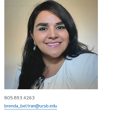
805.893.4263
brenda_beltran@ucsb.edu