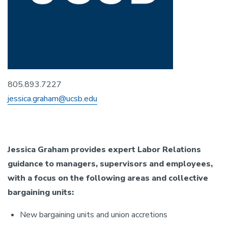
805.893.7227
jessica.graham@ucsb.edu
Jessica Graham provides expert Labor Relations
guidance to managers, supervisors and employees,
with a focus on the following areas and collective
bargaining units:
New bargaining units and union accretions