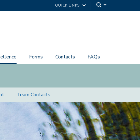
QUICK LINKS
cellence
Forms
Contacts
FAQs
nt
Team Contacts