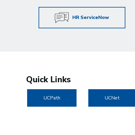
HR ServiceNow
Quick Links
UCPath
UCNet