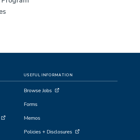
t Program
es
USEFUL INFORMATION
Browse Jobs
Forms
Memos
Policies + Disclosures