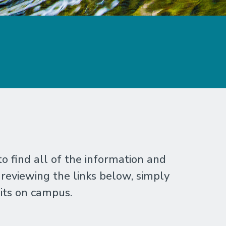
 find all of the information and
 reviewing the links below, simply
its on campus.