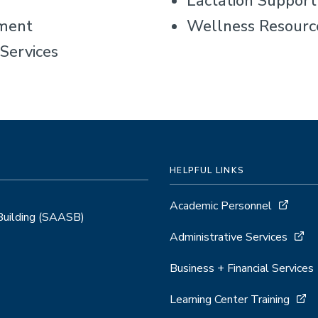
Lactation Suppor
ment
Wellness Resourc
Services
HELPFUL LINKS
Academic Personnel
 Building (SAASB)
Administrative Services
Business + Financial Services
Learning Center Training