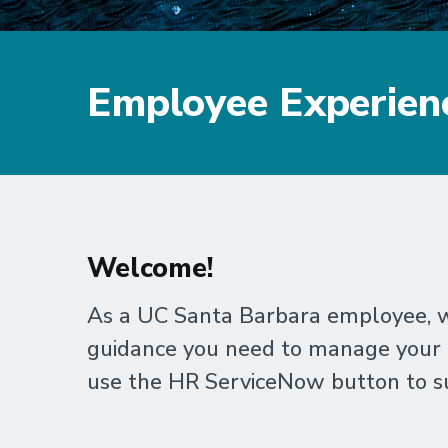
Employee Experien
Welcome!
As a UC Santa Barbara employee, we
guidance you need to manage your un
use the HR ServiceNow button to su