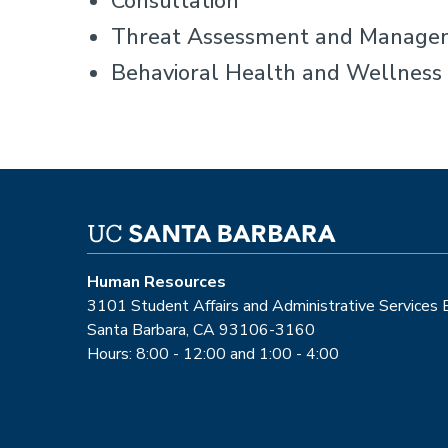
Consultation
Threat Assessment and Manage
Behavioral Health and Wellness 
Human Resources
3101 Student Affairs and Administrative Services
Santa Barbara, CA 93106-3160
Hours: 8:00 - 12:00 and 1:00 - 4:00