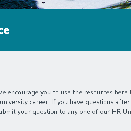
ce
 encourage you to use the resources here to
iversity career. If you have questions after
bmit your question to any one of our HR Un