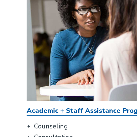
Academic + Staff Assistance Pro
Counseling