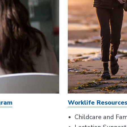
gram
Worklife Resource
Childcare and Fam