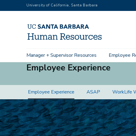
Skip
University of California, Santa Barbara
to
main
content
Main
Manager + Supervisor Resources
Employee R
navigation
Employee Experience
Employee
Employee Experience
ASAP
WorkLife 
Experience