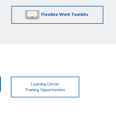
Flexible Work Toolkits
Learning Center
Training Opportunities