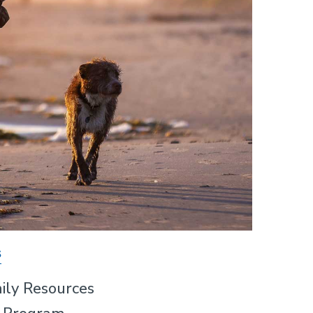
s
ily Resources