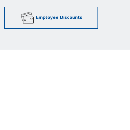
Employee Discounts