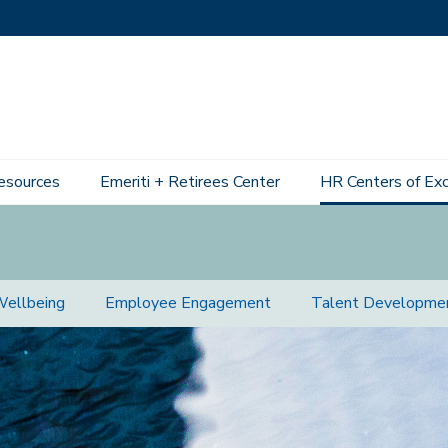
esources
Emeriti + Retirees Center
HR Centers of Ex
Wellbeing
Employee Engagement
Talent Developme