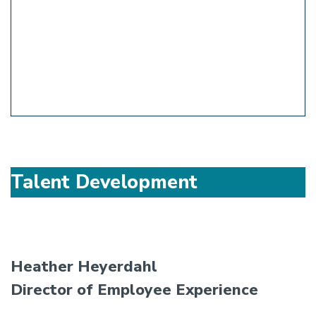
Talent Development
Heather Heyerdahl
Director of Employee Experience