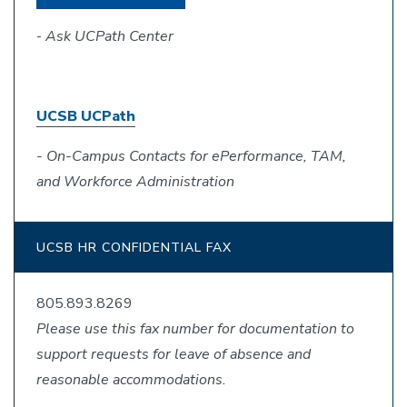
-
Ask UCPath Center
UCSB UCPath
- On-Campus Contacts for ePerformance, TAM,
and Workforce Administration
UCSB HR CONFIDENTIAL FAX
805.893.8269
Please use this fax number for documentation to
support requests for leave of absence and
reasonable accommodations.