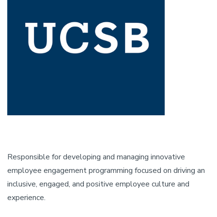
Responsible for developing and managing innovative
employee engagement programming focused on driving an
inclusive, engaged, and positive employee culture and
experience.