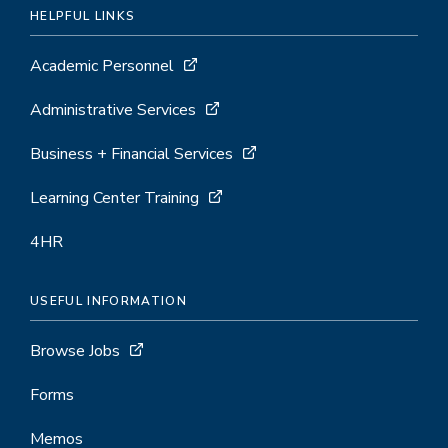
HELPFUL LINKS
Academic Personnel
Administrative Services
Business + Financial Services
Learning Center Training
4HR
USEFUL INFORMATION
Browse Jobs
Forms
Memos