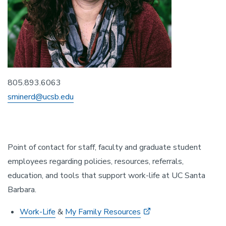
805.893.6063
sminerd@ucsb.edu
Point of contact for staff, faculty and graduate student
employees regarding policies, resources, referrals,
education, and tools that support work-life at UC Santa
Barbara.
Work-Life
&
My Family Resources