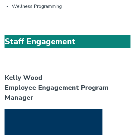
Wellness Programming
Staff Engagement
Kelly Wood
Employee Engagement Program
Manager