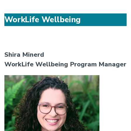
WorkLife Wellbeing
Shira Minerd
WorkLife Wellbeing Program Manager