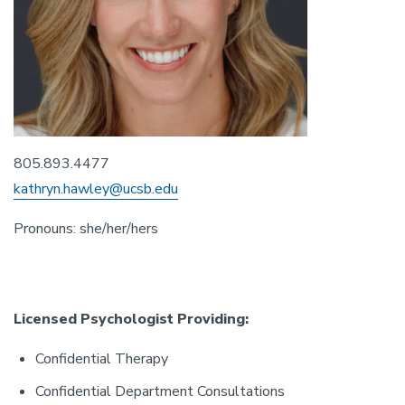
805.893.4477
kathryn.hawley@ucsb.edu
Pronouns: she/her/hers
Licensed Psychologist Providing:
Confidential Therapy
Confidential Department Consultations