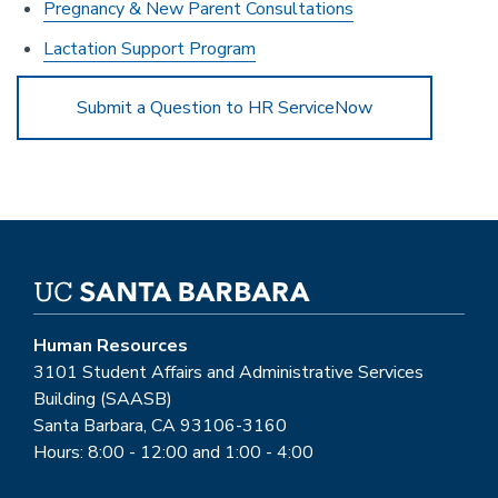
Pregnancy & New Parent Consultations
Lactation Support Program
Submit a Question to HR ServiceNow
Human Resources
3101 Student Affairs and Administrative Services
Building (SAASB)
Santa Barbara, CA 93106-3160
Hours: 8:00 - 12:00 and 1:00 - 4:00