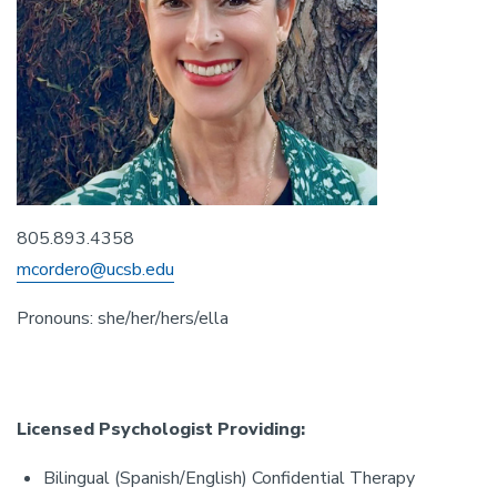
805.893.4358
mcordero@ucsb.edu
Pronouns: she/her/hers/ella
Licensed Psychologist Providing:
Bilingual (Spanish/English) Confidential Therapy