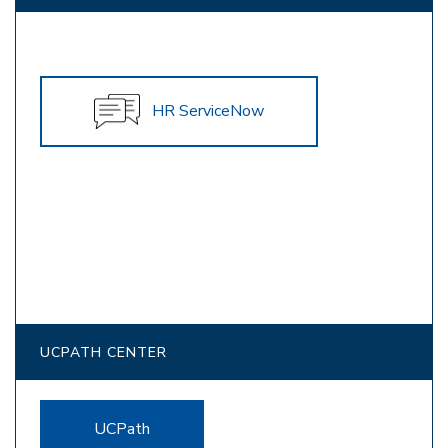
HR ServiceNow
UCPATH CENTER
UCPath