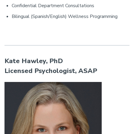
Confidential Department Consultations
Bilingual (Spanish/English) Wellness Programming
Kate Hawley, PhD
Licensed Psychologist, ASAP