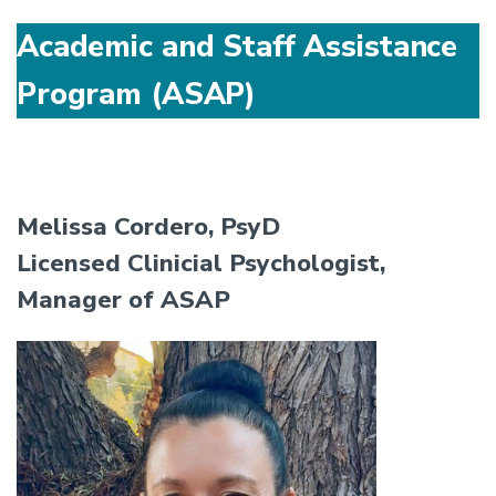
Academic and Staff Assistance
Program (ASAP)
Melissa Cordero, PsyD
Licensed Clinicial Psychologist,
Manager of ASAP