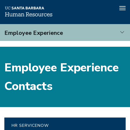
Tog
nav
Skip
Employee Experience
to
main
Employee
content
Experience
Employee Experience
Contacts
HR SERVICENOW