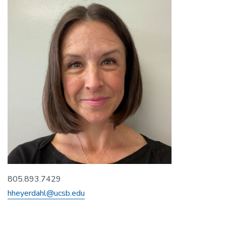
805.893.7429
hheyerdahl@ucsb.edu