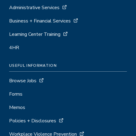
Administrative Services
Business + Financial Services
Learning Center Training
4HR
USEFUL INFORMATION
Browse Jobs
Forms
Memos
Policies + Disclosures
Workplace Violence Prevention