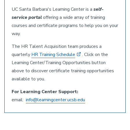
UC Santa Barbara's Learning Center is a
self-
service portal
offering a wide array of training
courses and certificate programs to help you on your
way.
The HR Talent Acquisition team produces a
quarterly
HR Training Schedule
. Click on the
Learning Center/Training Opportunities button
above to discover certificate training opportunities
available to you.
For Learning Center Support:
email:
info@learningcenter.ucsb.edu