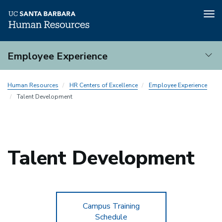
Tog
nav
Skip
Employee Experience
to
main
Employee
content
Human Resources
HR Centers of Excellence
Employee Experience
Experience
Talent Development
Talent Development
Campus Training
Schedule