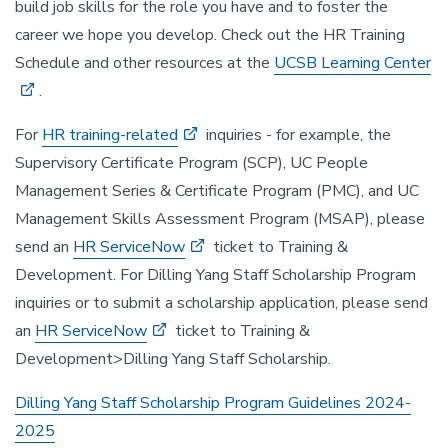
build job skills for the role you have and to foster the
career we hope you develop. Check out the HR Training
Schedule and other resources at the
UCSB Learning Center
.
For
HR training-related
inquiries - for example, the
Supervisory Certificate Program (SCP), UC People
Management Series & Certificate Program (PMC), and UC
Management Skills Assessment Program (MSAP), please
send an
HR ServiceNow
ticket to Training &
Development. For Dilling Yang Staff Scholarship Program
inquiries or to submit a scholarship application, please send
an
HR ServiceNow
ticket to Training &
Development>Dilling Yang Staff Scholarship.
Dilling Yang Staff Scholarship Program Guidelines 2024-
2025