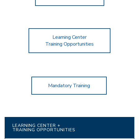
Learning Center
Training Opportunities
Mandatory Training
LEARNING CENTER +
TRAINING OPPORTUNITIES