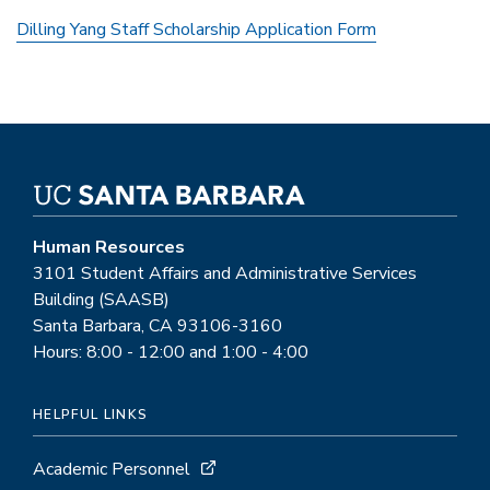
Dilling Yang Staff Scholarship Application Form
Human Resources
3101 Student Affairs and Administrative Services
Building (SAASB)
Santa Barbara, CA 93106-3160
Hours: 8:00 - 12:00 and 1:00 - 4:00
HELPFUL LINKS
Academic Personnel