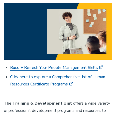
Build + Refresh Your People Management Skills
Click here to explore a Comprehensive list of Human
Resources Certificate Programs
The
Training & Development Unit
offers a wide variety
of professional development programs and resources to