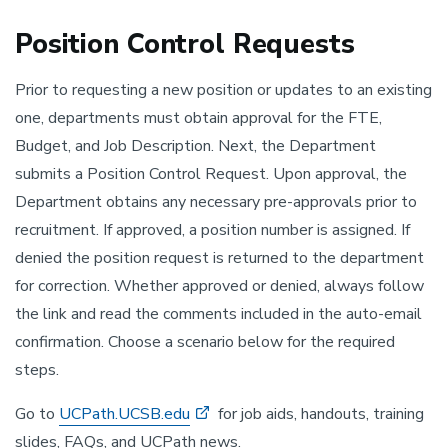
Position Control Requests
Prior to requesting a new position or updates to an existing
one, departments must obtain approval for the FTE,
Budget, and Job Description. Next, the Department
submits a Position Control Request. Upon approval, the
Department obtains any necessary pre-approvals prior to
recruitment. If approved, a position number is assigned. If
denied the position request is returned to the department
for correction. Whether approved or denied, always follow
the link and read the comments included in the auto-email
confirmation. Choose a scenario below for the required
steps.
Go to
UCPath.UCSB.edu
for job aids, handouts, training
slides, FAQs, and UCPath news.