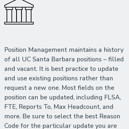
Position Management maintains a history
of all UC Santa Barbara positions – filled
and vacant. It is best practice to update
and use existing positions rather than
request a new one. Most fields on the
position can be updated, including FLSA,
FTE, Reports To, Max Headcount, and
more. Be sure to select the best Reason
Code for the particular update you are