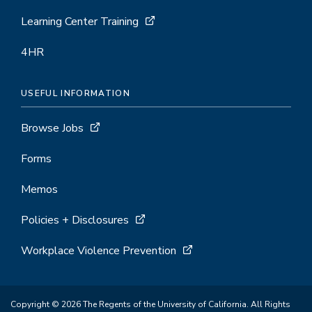
Learning Center Training
4HR
USEFUL INFORMATION
Browse Jobs
Forms
Memos
Policies + Disclosures
Workplace Violence Prevention
Copyright © 2026 The Regents of the University of California. All Rights