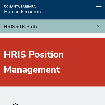
Tog
nav
Skip
HRIS + UCPath
to
main
HRIS
content
+
UCPath
HRIS Position
Management