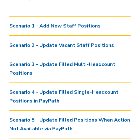
Scenario 1 - Add New Staff Positions
Scenario 2 - Update Vacant Staff Positions
Scenario 3 - Update Filled Multi-Headcount
Positions
Scenario 4 - Update Filled Single-Headcount
Positions in PayPath
Scenario 5 - Update Filled Positions When Action
Not Available via PayPath