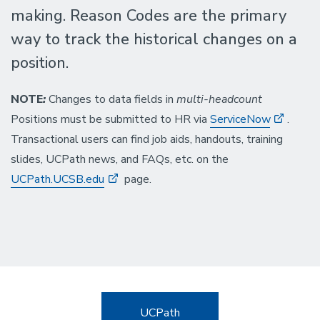
making. Reason Codes are the primary
way to track the historical changes on a
position.
NOTE
:
Changes to data fields in
multi-headcount
Positions must be submitted to HR via
ServiceNow
.
Transactional users can find job aids, handouts, training
slides, UCPath news, and FAQs, etc. on the
UCPath.UCSB.edu
page.
UCPath