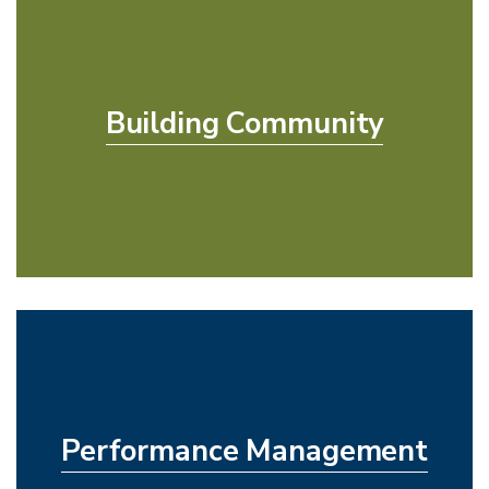
Building Community
Performance Management