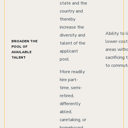
state and the
country and
thereby
increase the
Ability to l
diversity and
lower-cost
BROADEN THE
talent of the
POOL OF
areas with
applicant
AVAILABLE
sacrificing 
TALENT
pool.
to commut
More readily
hire part-
time, semi-
retired,
differently
abled,
caretaking, or
homebound