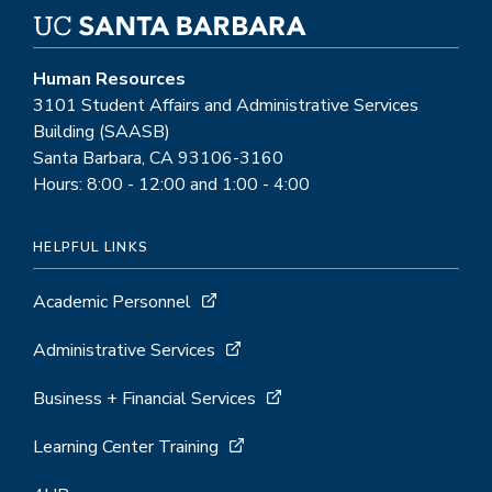
Human Resources
3101 Student Affairs and Administrative Services
Building (SAASB)
Santa Barbara, CA 93106-3160
Hours: 8:00 - 12:00 and 1:00 - 4:00
HELPFUL LINKS
Academic Personnel
Administrative Services
Business + Financial Services
Learning Center Training