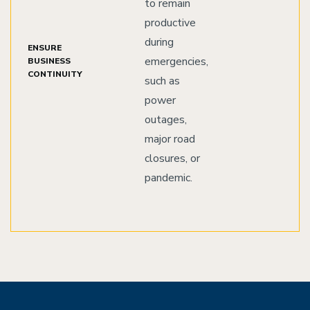
to remain
productive
during
ENSURE
emergencies,
BUSINESS
CONTINUITY
such as
power
outages,
major road
closures, or
pandemic.