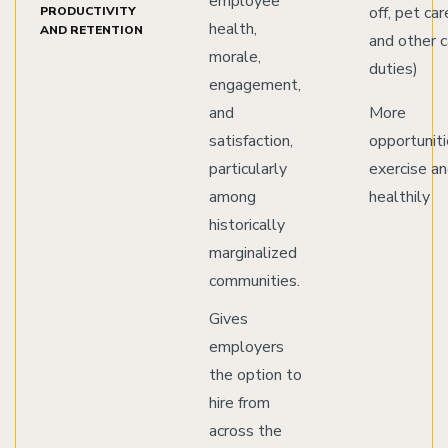
employee
off, pet car
PRODUCTIVITY
health,
AND RETENTION
and other c
morale,
duties)
engagement,
and
More
satisfaction,
opportuniti
particularly
exercise a
among
healthily
historically
marginalized
communities.
Gives
employers
the option to
hire from
across the