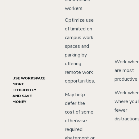
workers.
Optimize use
of limited on
campus work
spaces and
parking by
Work when
offering
are most
remote work
USE WORKSPACE
productive
opportunities.
MORE
EFFICIENTLY
Work when
May help
AND SAVE
where you 
MONEY
defer the
fewer
cost of some
distraction
otherwise
required
abatement or