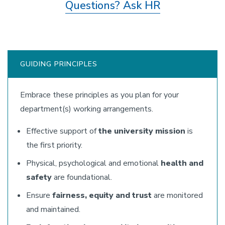
Questions? Ask HR
GUIDING PRINCIPLES
Embrace these principles as you plan for your
department(s) working arrangements.
Effective support of
the university mission
is
the first priority.
Physical, psychological and emotional
health and
safety
are foundational.
Ensure
fairness, equity and trust
are monitored
and maintained.