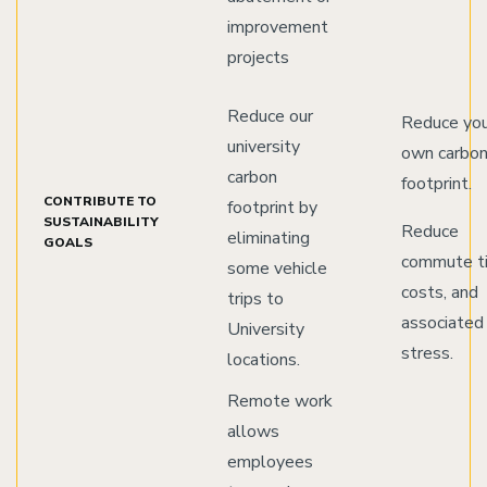
improvement
projects
Reduce our
Reduce yo
university
own carbo
carbon
footprint.
CONTRIBUTE TO
footprint by
SUSTAINABILITY
Reduce
eliminating
GOALS
commute t
some vehicle
costs, and
trips to
associated
University
stress.
locations.
Remote work
allows
employees