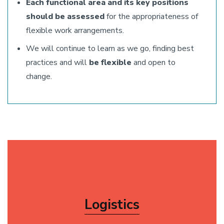
Each functional area and its key positions
should be assessed
for the appropriateness of
flexible work arrangements.
We will continue to learn as we go, finding best
practices and will
be flexible
and open to
change.
Logistics