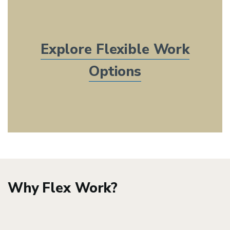
Explore Flexible Work
Options
Why Flex Work?