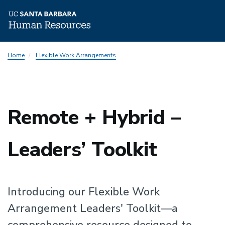
Skip
Home
Flexible Work Arrangements
to
main
content
Remote + Hybrid –
Leaders’ Toolkit
Introducing our Flexible Work
Arrangement Leaders' Toolkit—a