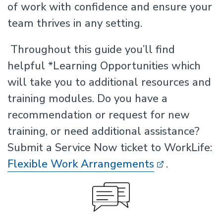
of work with confidence and ensure your
team thrives in any setting.
Throughout this guide you’ll find
helpful *Learning Opportunities which
will take you to additional resources and
training modules. Do you have a
recommendation or request for new
training, or need additional assistance?
Submit a Service Now ticket to WorkLife:
Flexible Work Arrangements
.