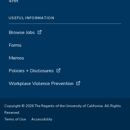
4HR
USEFUL INFORMATION
Browse Jobs
Forms
Memos
Policies + Disclosures
Workplace Violence Prevention
Copyright © 2026 The Regents of the University of California. All Rights
Reserved.
Terms of Use
Accessibility