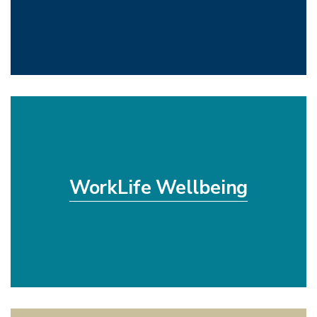
WorkLife Wellbeing