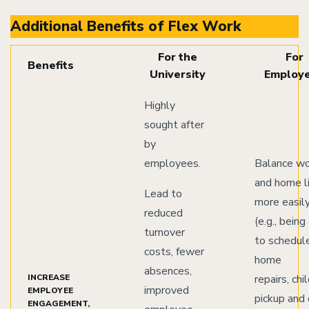
Additional Benefits of Flex Work
For the
For
Benefits
University
Employ
Highly
sought after
by
employees.
Balance w
and home l
Lead to
more easil
reduced
(e.g., being
turnover
to schedul
costs, fewer
home
absences,
INCREASE
repairs, chi
improved
EMPLOYEE
pickup and
ENGAGEMENT,