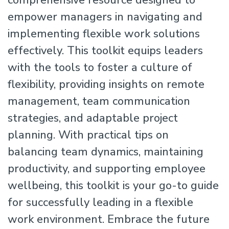
comprehensive resource designed to
empower managers in navigating and
implementing flexible work solutions
effectively. This toolkit equips leaders
with the tools to foster a culture of
flexibility, providing insights on remote
management, team communication
strategies, and adaptable project
planning. With practical tips on
balancing team dynamics, maintaining
productivity, and supporting employee
wellbeing, this toolkit is your go-to guide
for successfully leading in a flexible
work environment. Embrace the future