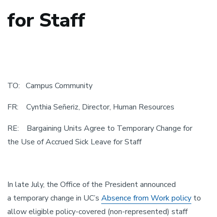
for Staff
TO: Campus Community
FR: Cynthia Señeriz, Director, Human Resources
RE: Bargaining Units Agree to Temporary Change for
the Use of Accrued Sick Leave for Staff
In late July, the Office of the President announced
a temporary change in UC’s
Absence from Work policy
to
allow eligible policy-covered (non-represented) staff