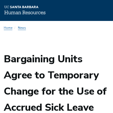
Skip
Home
News
to
main
content
Bargaining Units
Agree to Temporary
Change for the Use of
Accrued Sick Leave