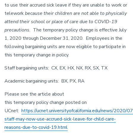
to use their accrued sick leave if they are unable to work or
telework
because their children are not able to physically
attend their school or place of care due to COVID-19
precautions.
The temporary policy change is effective July
1, 2020 through December 31, 2020. Employees in the
following bargaining units are now eligible to participate in
this temporary change in policy.
Staff bargaining units: CX, EX, HX, NX, RX, SX, TX
Academic bargaining units: BX, PX, RA
Please see the article about
this temporary policy change posted on
UCnet:
https://ucnet.universityofcalifornia.edu/news/2020/07/
staff-may-now-use-accrued-sick-leave-for-child-care-
reasons-due-to-covid-19.html