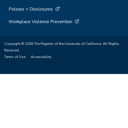
Policies + Disclosures
Workplace Violence Prevention
Copyright © 2026 The Regents of the University of California. All Rights
Reserved.
Terms of Use
Accessibility