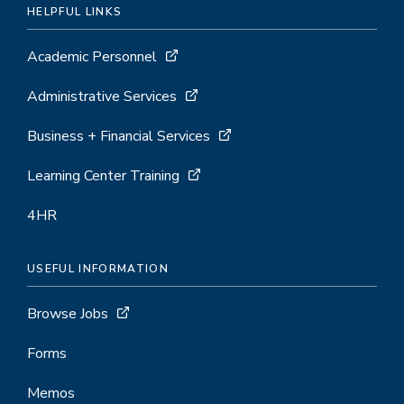
HELPFUL LINKS
Academic Personnel
Administrative Services
Business + Financial Services
Learning Center Training
4HR
USEFUL INFORMATION
Browse Jobs
Forms
Memos