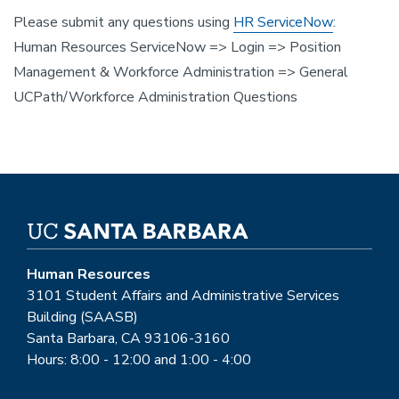
Please submit any questions using
HR ServiceNow
:
Human Resources ServiceNow => Login => Position
Management & Workforce Administration => General
UCPath/Workforce Administration Questions
Human Resources
3101 Student Affairs and Administrative Services
Building (SAASB)
Santa Barbara, CA 93106-3160
Hours: 8:00 - 12:00 and 1:00 - 4:00