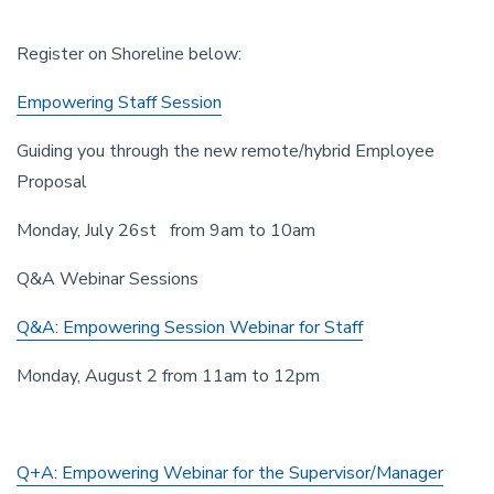
Register on Shoreline below:
Empowering Staff Session
Guiding you through the new remote/hybrid Employee
Proposal
Monday, July 26st from 9am to 10am
Q&A Webinar Sessions
Q&A: Empowering Session Webinar for Staff
Monday, August 2 from 11am to 12pm
Q+A: Empowering Webinar for the Supervisor/Manager