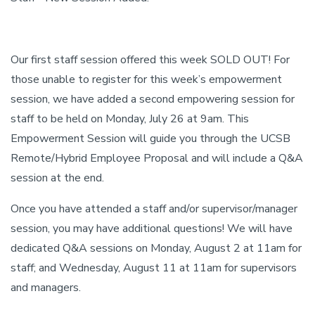
Our first staff session offered this week SOLD OUT! For
those unable to register for this week’s empowerment
session, we have added a second empowering session for
staff to be held on Monday, July 26 at 9am. This
Empowerment Session will guide you through the UCSB
Remote/Hybrid Employee Proposal and will include a Q&A
session at the end.
Once you have attended a staff and/or supervisor/manager
session, you may have additional questions! We will have
dedicated Q&A sessions on Monday, August 2 at 11am for
staff; and Wednesday, August 11 at 11am for supervisors
and managers.