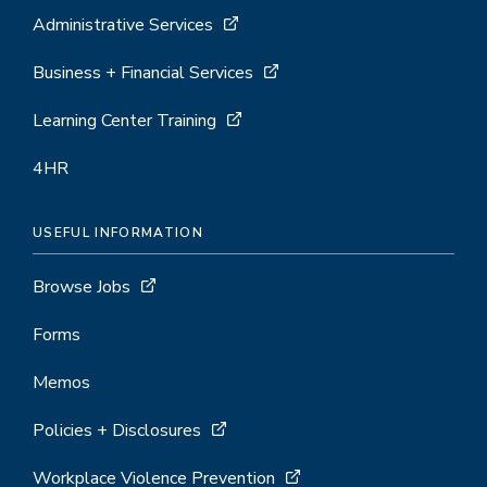
Administrative Services
Business + Financial Services
Learning Center Training
4HR
USEFUL INFORMATION
Browse Jobs
Forms
Memos
Policies + Disclosures
Workplace Violence Prevention