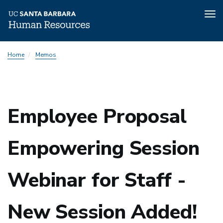
Tog
nav
Skip
Home
Memos
to
main
content
Employee Proposal
Empowering Session
Webinar for Staff -
New Session Added!