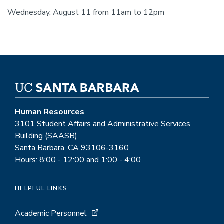
Wednesday, August 11 from 11am to 12pm
Human Resources
3101 Student Affairs and Administrative Services
Building (SAASB)
Santa Barbara, CA 93106-3160
Hours: 8:00 - 12:00 and 1:00 - 4:00
HELPFUL LINKS
Academic Personnel