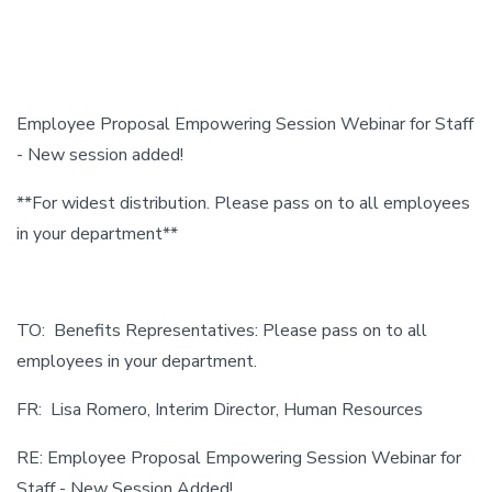
Employee Proposal Empowering Session Webinar for Staff
- New session added!
**For widest distribution. Please pass on to all employees
in your department**
TO: Benefits Representatives: Please pass on to all
employees in your department.
FR: Lisa Romero, Interim Director, Human Resources
RE: Employee Proposal Empowering Session Webinar for
Staff - New Session Added!