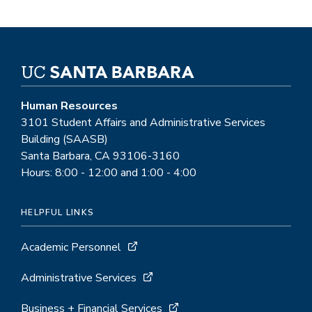
Human Resources
3101 Student Affairs and Administrative Services
Building (SAASB)
Santa Barbara, CA 93106-3160
Hours: 8:00 - 12:00 and 1:00 - 4:00
HELPFUL LINKS
Academic Personnel
Administrative Services
Business + Financial Services