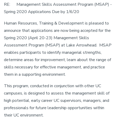
RE: Management Skills Assessment Program (MSAP) -
Spring 2020 Applications Due by 1/6/20
Human Resources, Training & Development is pleased to
announce that applications are now being accepted for the
Spring 2020 (April 20-23) Management Skills
Assessment Program (MSAP) at Lake Arrowhead. MSAP
enables participants to identify managerial strengths,
determine areas for improvement, learn about the range of
skills necessary for effective management, and practice
them in a supporting environment.
This program, conducted in conjunction with other UC
campuses, is designed to assess the management skill of
high potential, early career UC supervisors, managers, and
professionals for future leadership opportunities within
their UC environment.