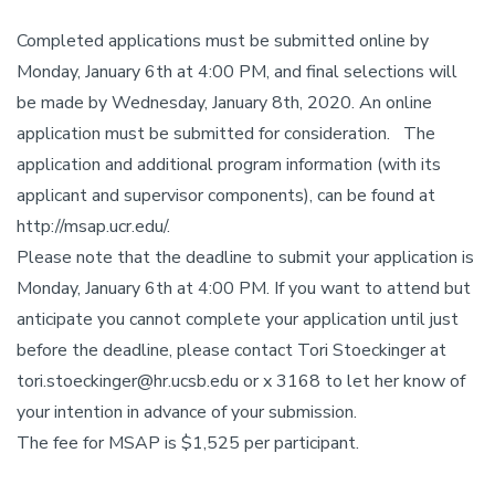
Completed applications must be submitted online by
Monday, January 6th at 4:00 PM, and final selections will
be made by Wednesday, January 8th, 2020. An online
application must be submitted for consideration. The
application and additional program information (with its
applicant and supervisor components), can be found at
http://msap.ucr.edu/.
Please note that the deadline to submit your application is
Monday, January 6th at 4:00 PM. If you want to attend but
anticipate you cannot complete your application until just
before the deadline, please contact Tori Stoeckinger at
tori.stoeckinger@hr.ucsb.edu or x 3168 to let her know of
your intention in advance of your submission.
The fee for MSAP is $1,525 per participant.