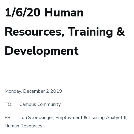
1/6/20 Human
Resources, Training &
Development
Monday, December 2 2019
TO: Campus Community
FR: Tori Stoeckinger, Employment & Training Analyst II,
Human Resources