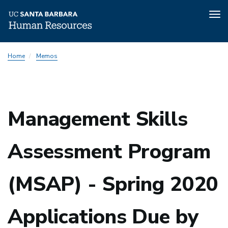
Tog
nav
Skip
Home
Memos
to
main
content
Management Skills
Assessment Program
(MSAP) - Spring 2020
Applications Due by