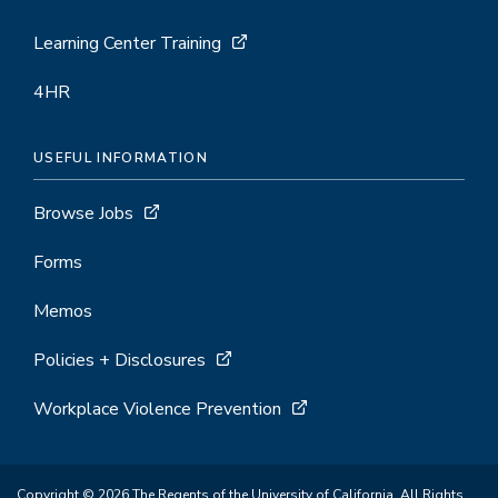
Learning Center Training
4HR
USEFUL INFORMATION
Browse Jobs
Forms
Memos
Policies + Disclosures
Workplace Violence Prevention
Copyright © 2026 The Regents of the University of California. All Rights